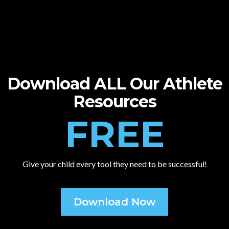
Download ALL Our Athlete
Resources
FREE
Give your child every tool they need to be successful!
Download Now