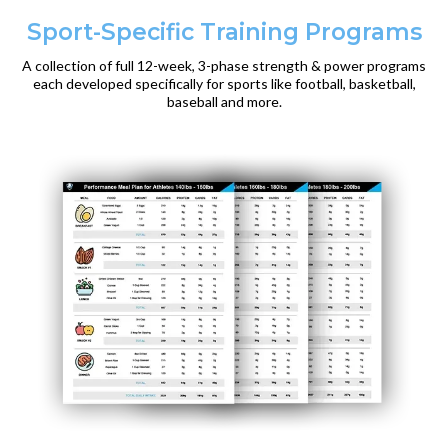
Sport-Specific Training Programs
A collection of full 12-week, 3-phase strength & power programs
each developed specifically for sports like football, basketball,
baseball and more.