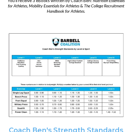
You'll receive 3 eBooks written by Coach Ben:
Nutrition Essentials
for Athletes, Mobility Essentials for Athletes
&
The College Recruitment
Handbook for Athletes.
Coach Ben's Strength Standards