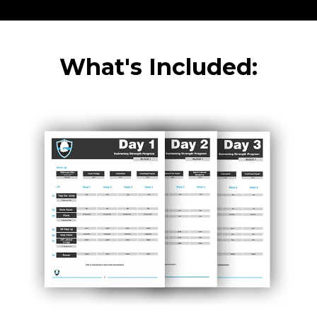
What's Included: