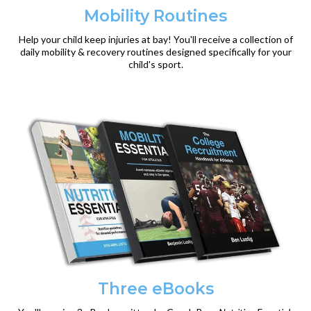
Mobility Routines
Help your child keep injuries at bay! You'll receive a collection of
daily mobility & recovery routines designed specifically for your
child's sport.
Three eBooks