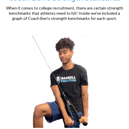
When it comes to college recruitment, there are certain strength
benchmarks that athletes need to hit! Inside we've included a
graph of Coach Ben's strength benchmarks for each sport.