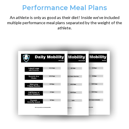
Performance Meal Plans
An athlete is only as good as their diet! Inside we've included
multiple performance meal plans separated by the weight of the
athlete.